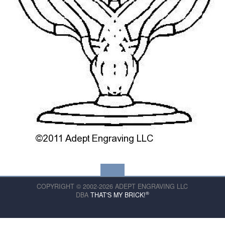
COPYRIGHT © 2002-2026 ADEPT ENGRAVING LLC
®
DBA
THAT'S MY BRICK!