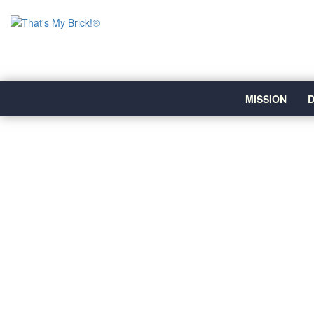
MISSION
D