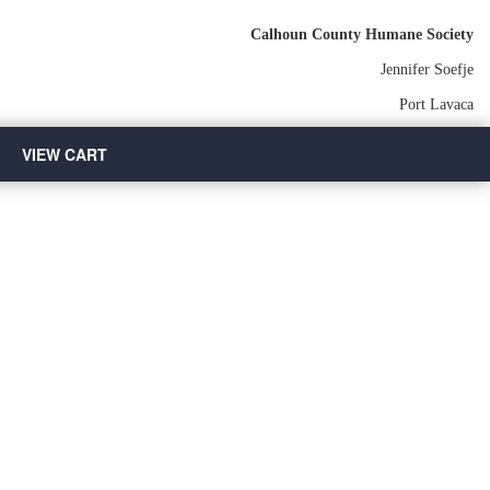
Calhoun County Humane Society
Jennifer Soefje
Port Lavaca
VIEW CART