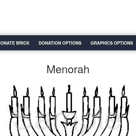
ONATE BRICK
DONATION OPTIONS
GRAPHICS OPTIONS
Menorah