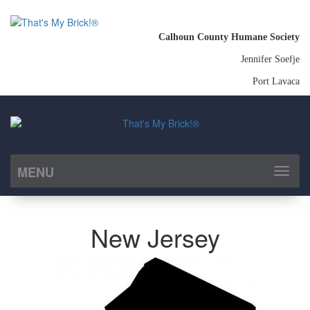
Calhoun County Humane Society
Jennifer Soefje
Port Lavaca
MENU
Toggl
naviga
New Jersey