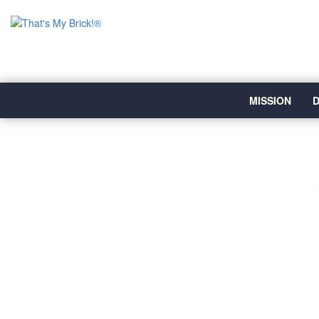
MISSION
D