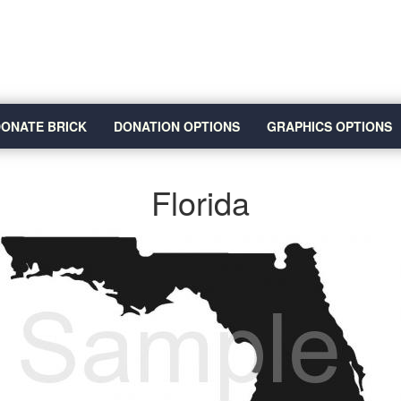
ONATE BRICK
DONATION OPTIONS
GRAPHICS OPTIONS
Florida