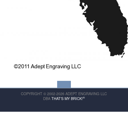
COPYRIGHT © 2002-2026 ADEPT ENGRAVING LLC
®
DBA
THAT'S MY BRICK!