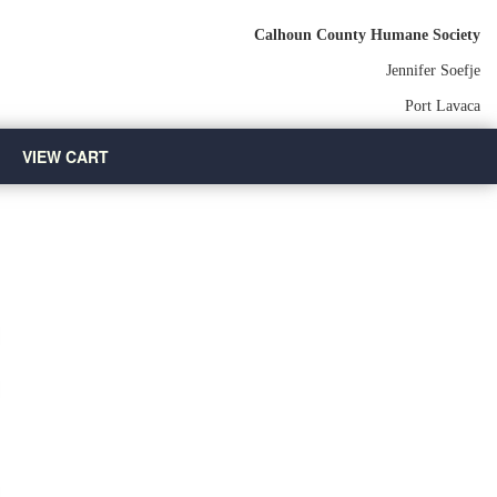
Calhoun County Humane Society
Jennifer Soefje
Port Lavaca
VIEW CART