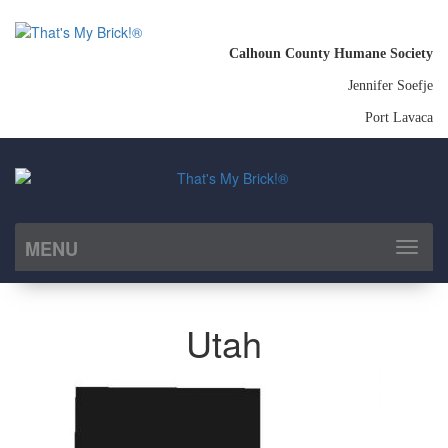
Calhoun County Humane Society
Jennifer Soefje
Port Lavaca
MENU
Toggl
naviga
Utah