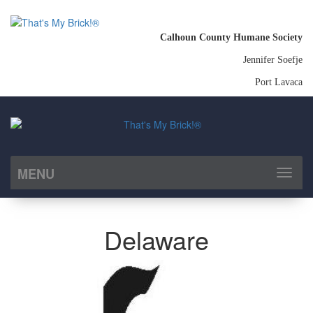
Calhoun County Humane Society
Jennifer Soefje
Port Lavaca
MENU
Toggl
naviga
Delaware