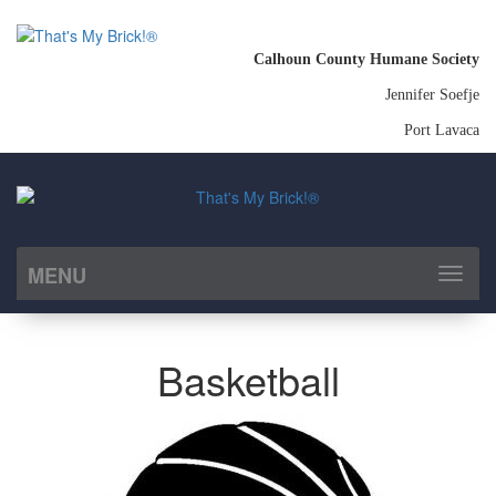
Calhoun County Humane Society
Jennifer Soefje
Port Lavaca
MENU
Toggl
naviga
Basketball