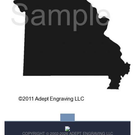
COPYRIGHT © 2002-2026 ADEPT ENGRAVING LLC