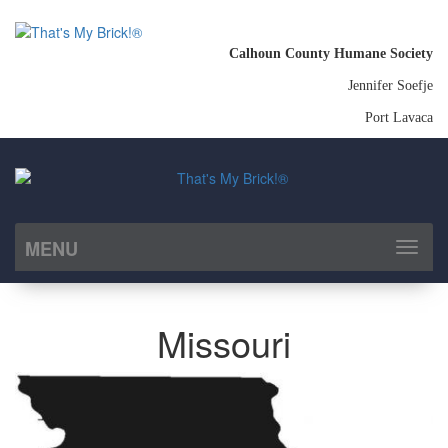
Calhoun County Humane Society
Jennifer Soefje
Port Lavaca
MENU
Toggl
naviga
Missouri