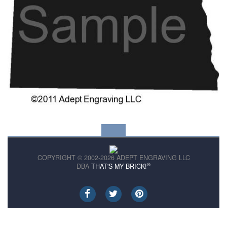
COPYRIGHT © 2002-2026 ADEPT ENGRAVING LLC
®
DBA
THAT'S MY BRICK!