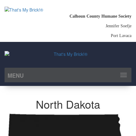
Calhoun County Humane Society
Jennifer Soefje
Port Lavaca
MENU
Toggl
naviga
North Dakota