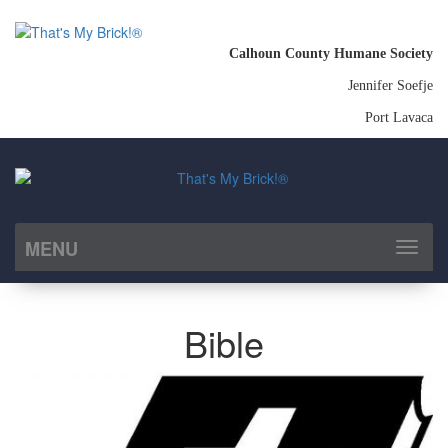
Calhoun County Humane Society
Jennifer Soefje
Port Lavaca
MENU
Toggl
naviga
Bible