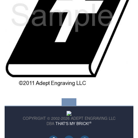
COPYRIGHT © 2002-2026 ADEPT ENGRAVING LLC
®
DBA
THAT'S MY BRICK!