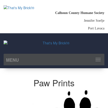
Calhoun County Humane Society
Jennifer Soefje
Port Lavaca
MENU
Toggl
naviga
Paw Prints