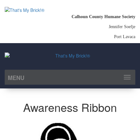
Calhoun County Humane Society
Jennifer Soefje
Port Lavaca
MENU
Toggl
naviga
Awareness Ribbon