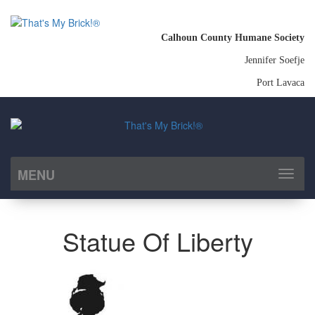
Calhoun County Humane Society
Jennifer Soefje
Port Lavaca
MENU
Toggl
naviga
Statue Of Liberty