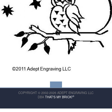
COPYRIGHT © 2002-2026 ADEPT ENGRAVING LLC
®
DBA
THAT'S MY BRICK!