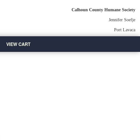
Calhoun County Humane Society
Jennifer Soefje
Port Lavaca
VIEW CART