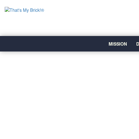
MISSION
D