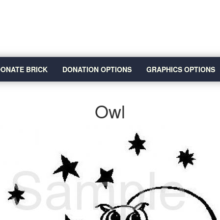
ONATE BRICK
DONATION OPTIONS
GRAPHICS OPTIONS
Owl