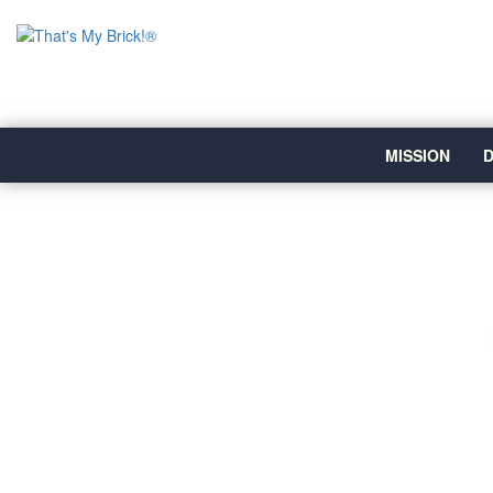
MISSION
D