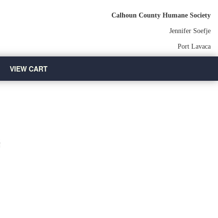
Calhoun County Humane Society
Jennifer Soefje
Port Lavaca
VIEW CART