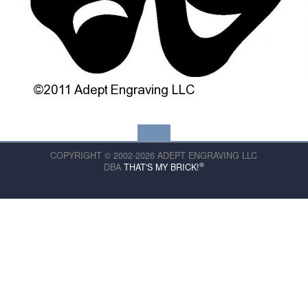
COPYRIGHT © 2002-2026 ADEPT ENGRAVING LLC
®
DBA
THAT'S MY BRICK!