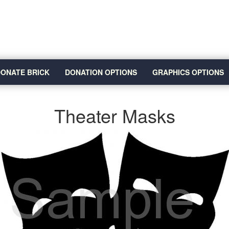
ONATE BRICK
DONATION OPTIONS
GRAPHICS OPTIONS
Theater Masks