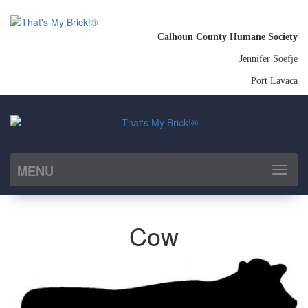
Calhoun County Humane Society
Jennifer Soefje
Port Lavaca
MENU
Toggl
naviga
Cow