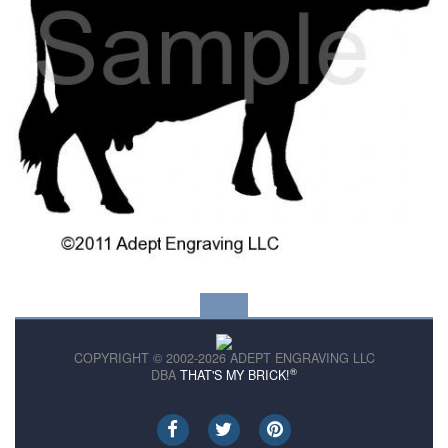
COPYRIGHT © 2002-2026 ADEPT ENGRAVING LLC
®
DBA
THAT'S MY BRICK!