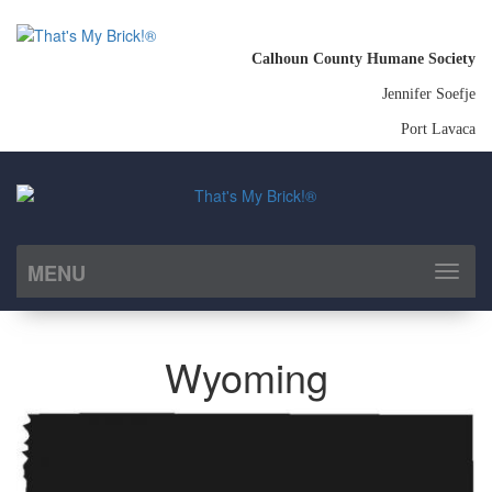
Calhoun County Humane Society
Jennifer Soefje
Port Lavaca
MENU
Toggl
naviga
Wyoming