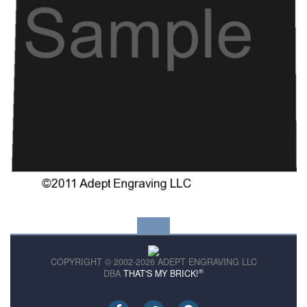
COPYRIGHT © 2002-2026 ADEPT ENGRAVING LLC
®
DBA
THAT'S MY BRICK!