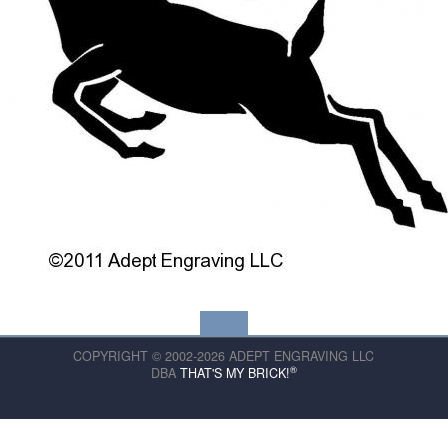
COPYRIGHT © 2002-2026 ADEPT ENGRAVING LLC
®
DBA
THAT'S MY BRICK!