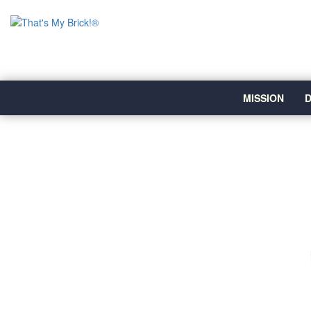
MISSION
D