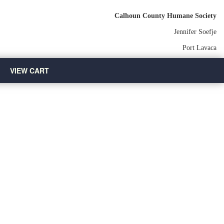
Calhoun County Humane Society
Jennifer Soefje
Port Lavaca
VIEW CART