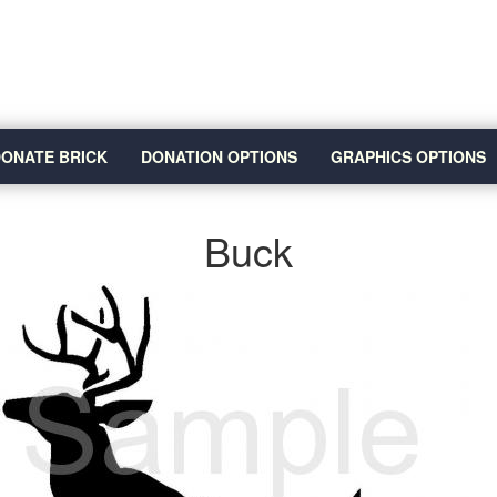
ONATE BRICK
DONATION OPTIONS
GRAPHICS OPTIONS
Buck