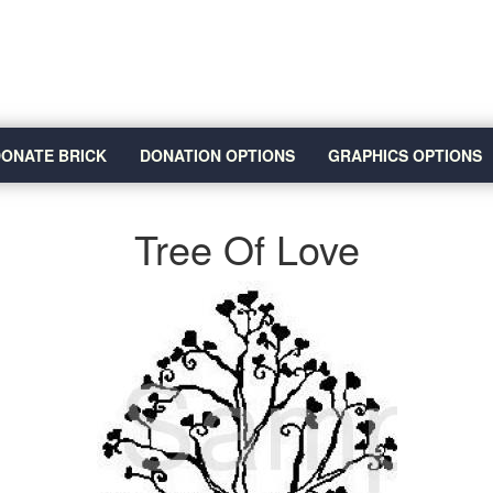
ONATE BRICK
DONATION OPTIONS
GRAPHICS OPTIONS
Tree Of Love