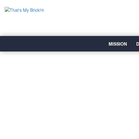
MISSION
D