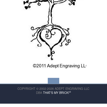
COPYRIGHT © 2002-2026 ADEPT ENGRAVING LLC
®
DBA
THAT'S MY BRICK!