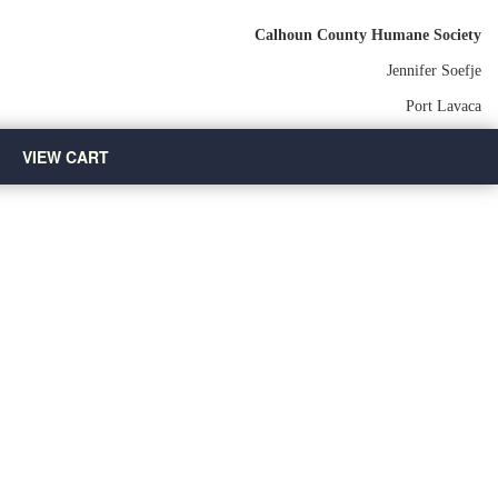
Calhoun County Humane Society
Jennifer Soefje
Port Lavaca
VIEW CART