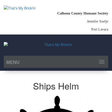
Calhoun County Humane Society
Jennifer Soefje
Port Lavaca
MENU
Toggl
naviga
Ships Helm