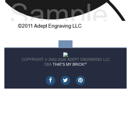
COPYRIGHT © 2002-2026 ADEPT ENGRAVING LLC
®
DBA
THAT'S MY BRICK!