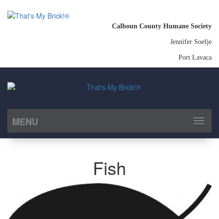
Calhoun County Humane Society
Jennifer Soefje
Port Lavaca
MENU
Toggl
naviga
Fish