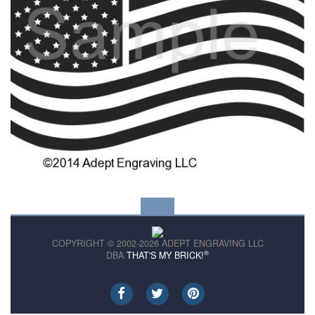
COPYRIGHT © 2002-2026 ADEPT ENGRAVING LLC
®
DBA
THAT'S MY BRICK!