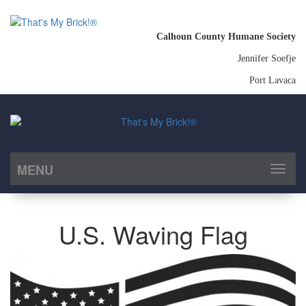
Calhoun County Humane Society
Jennifer Soefje
Port Lavaca
MENU
Toggl
naviga
U.S. Waving Flag