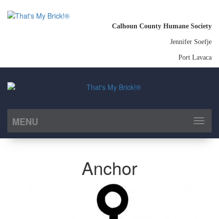
Calhoun County Humane Society
Jennifer Soefje
Port Lavaca
MENU
Toggl
naviga
Anchor