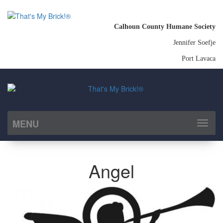
Calhoun County Humane Society
Jennifer Soefje
Port Lavaca
MENU
Toggl
naviga
Angel