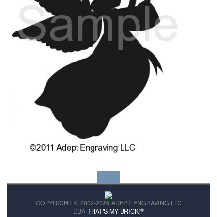
COPYRIGHT © 2002-2026 ADEPT ENGRAVING LLC
®
DBA
THAT'S MY BRICK!