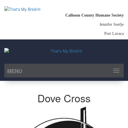
Calhoun County Humane Society
Jennifer Soefje
Port Lavaca
MENU
Toggl
naviga
Dove Cross