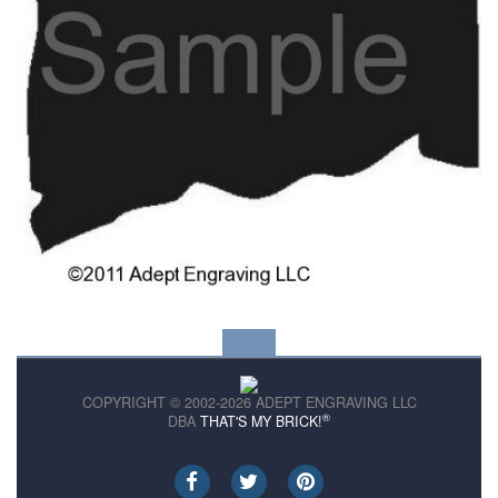
COPYRIGHT © 2002-2026 ADEPT ENGRAVING LLC
®
DBA
THAT'S MY BRICK!