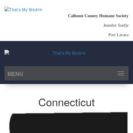
Calhoun County Humane Society
Jennifer Soefje
Port Lavaca
MENU
Toggl
naviga
Connecticut