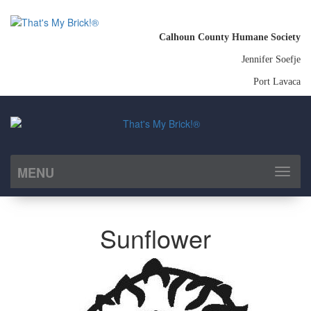
Calhoun County Humane Society
Jennifer Soefje
Port Lavaca
MENU
Toggl
naviga
Sunflower