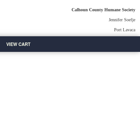
Calhoun County Humane Society
Jennifer Soefje
Port Lavaca
VIEW CART