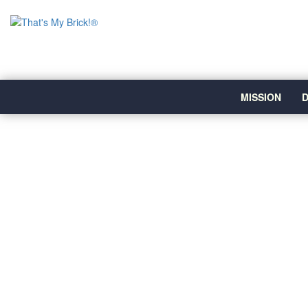
MISSION
D