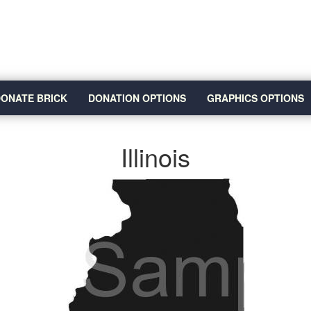
ONATE BRICK
DONATION OPTIONS
GRAPHICS OPTIONS
Illinois