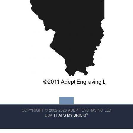
COPYRIGHT © 2002-2026 ADEPT ENGRAVING LLC
®
DBA
THAT'S MY BRICK!