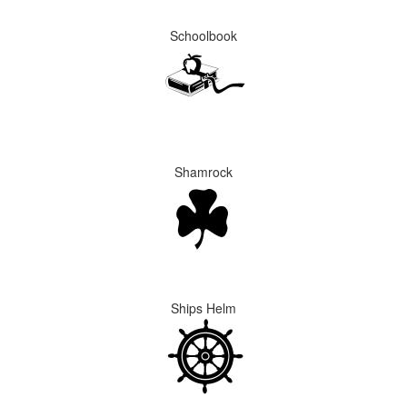
Schoolbook
Shamrock
Ships Helm