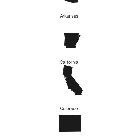
Arkansas
California
Colorado