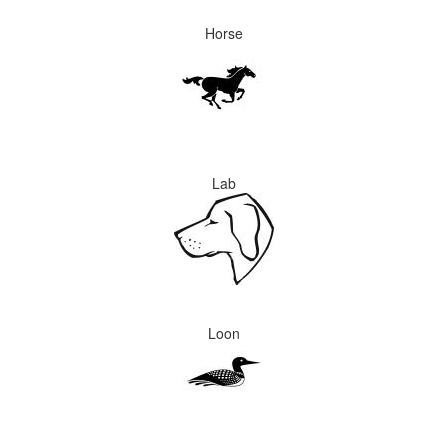
Horse
Lab
Loon