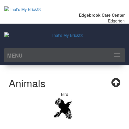
Edgebrook Care Center
Edgerton
MENU
Toggl
naviga
Animals
Bird