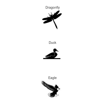
Dragonfly
Duck
Eagle