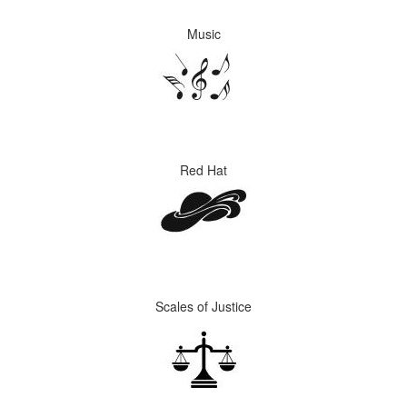
Music
Red Hat
Scales of Justice