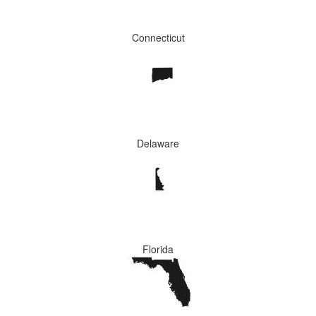
Connecticut
Delaware
Florida