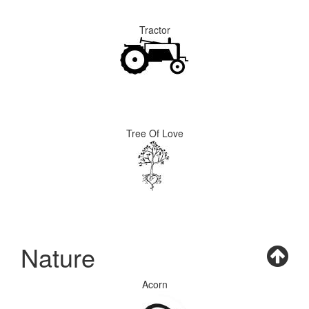
Tractor
Tree Of Love
Nature
Acorn