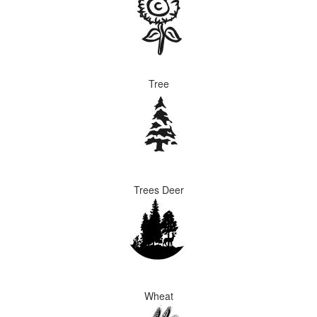
Tree
Trees Deer
Wheat