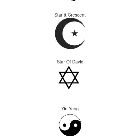
Star & Crescent
Star Of David
Yin Yang