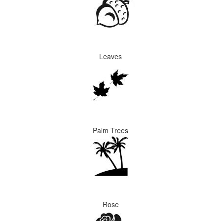
Leaves
Palm Trees
Rose