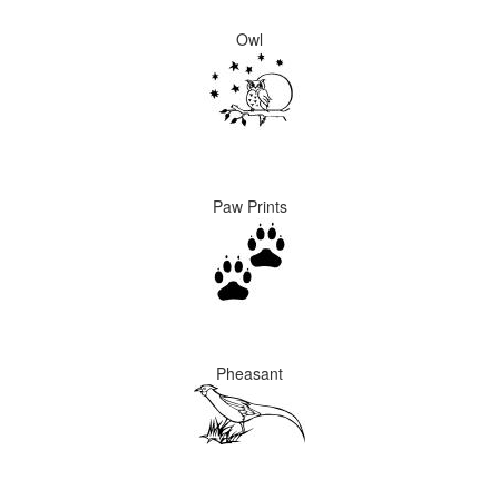
Owl
Paw Prints
Pheasant