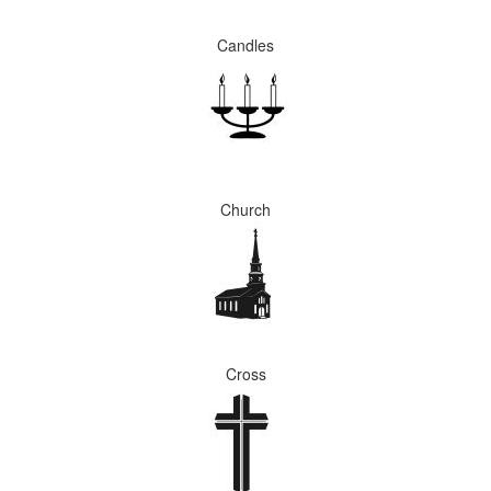
Candles
Church
Cross