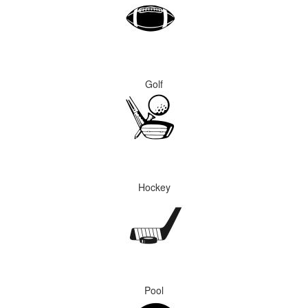
Golf
Hockey
Pool