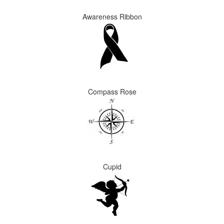
Awareness Ribbon
Compass Rose
Cupid