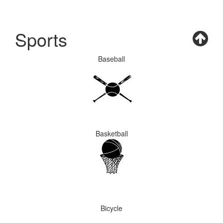
Sports
Baseball
Basketball
Bicycle