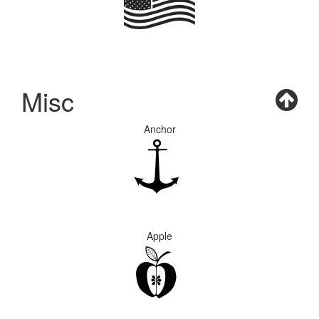
Misc
Anchor
Apple