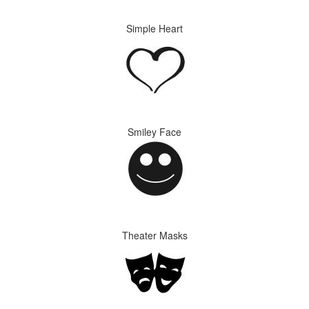
Simple Heart
Smiley Face
Theater Masks