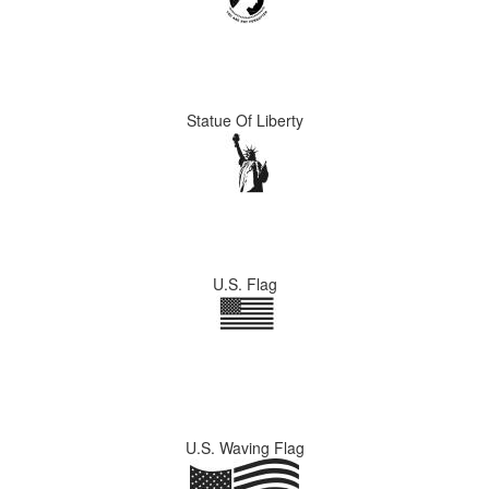
Statue Of Liberty
U.S. Flag
U.S. Waving Flag