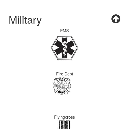
Military
EMS
Fire Dept
Flyingcross