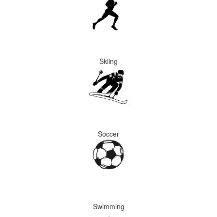
Skiing
Soccer
Swimming