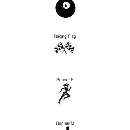
Racing Flag
Runner F
Runner M