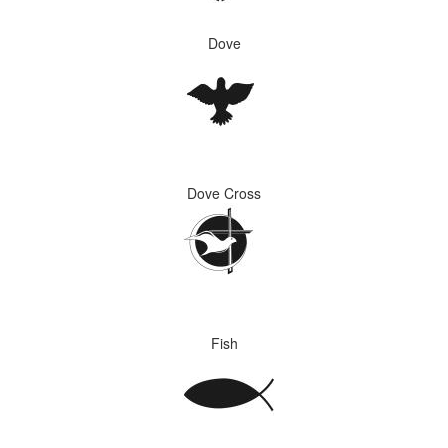
Dove
Dove Cross
Fish