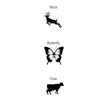
Buck
Butterfly
Cow