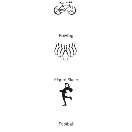
Bowling
Figure Skate
Football