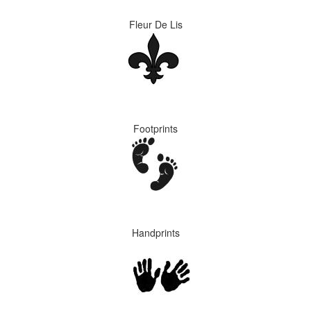
Fleur De Lis
Footprints
Handprints