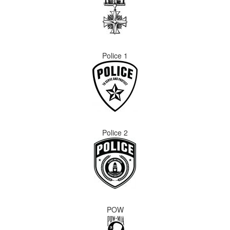
Police 1
Police 2
POW