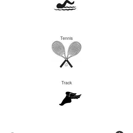
Tennis
Track