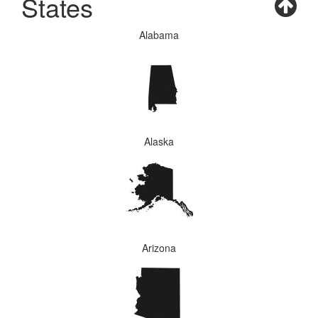
States
Alabama
Alaska
Arizona