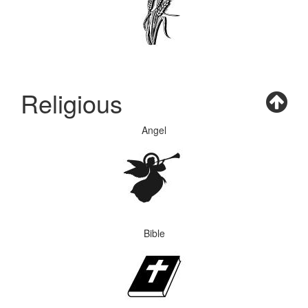
Religious
Angel
Bible