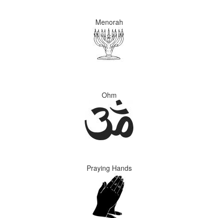
Menorah
Ohm
Praying Hands