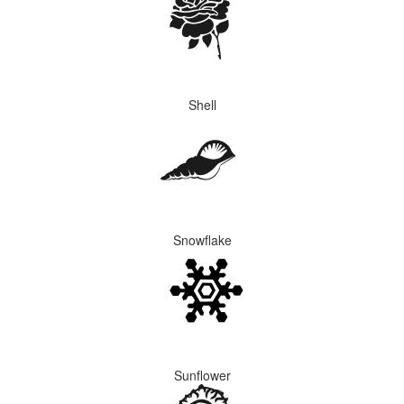
Shell
Snowflake
Sunflower