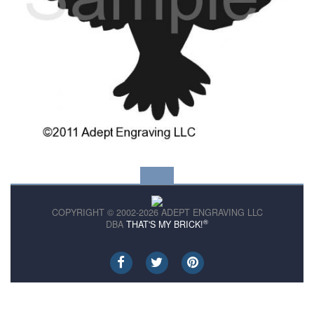
COPYRIGHT © 2002-2026 ADEPT ENGRAVING LLC
®
DBA
THAT'S MY BRICK!