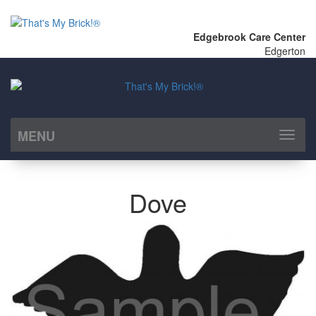
Edgebrook Care Center
Edgerton
MENU
Toggl
naviga
Dove