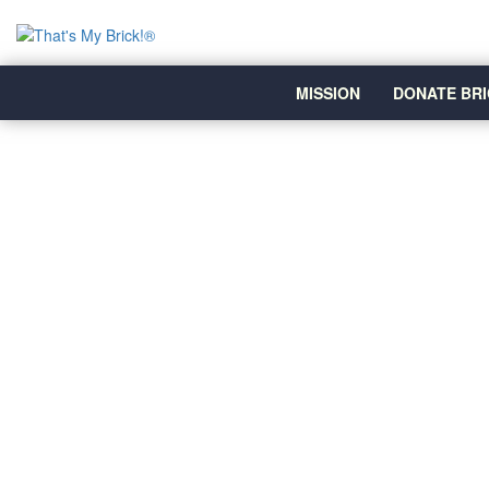
MISSION
DONATE BRI