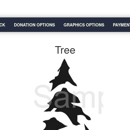
CK
DONATION OPTIONS
GRAPHICS OPTIONS
PAYMEN
Tree