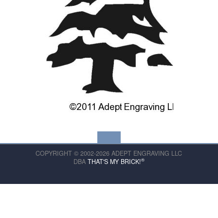
COPYRIGHT © 2002-2026 ADEPT ENGRAVING LLC
®
DBA
THAT'S MY BRICK!