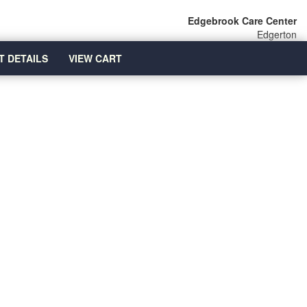
Edgebrook Care Center
Edgerton
T DETAILS
VIEW CART