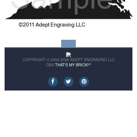
COPYRIGHT © 2002-2026 ADEPT ENGRAVING LLC
®
DBA
THAT'S MY BRICK!