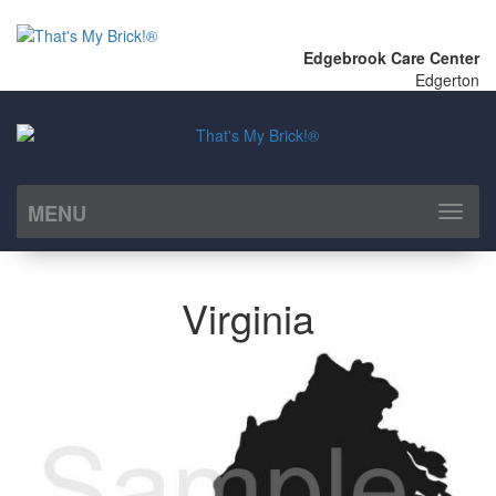
Edgebrook Care Center
Edgerton
MENU
Toggl
naviga
Virginia