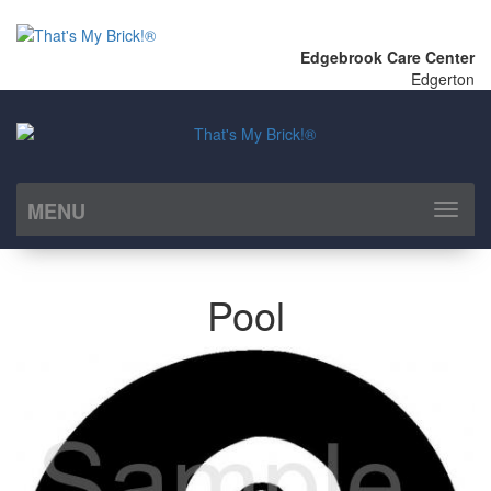
Edgebrook Care Center
Edgerton
MENU
Toggl
naviga
Pool