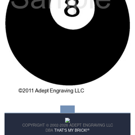
COPYRIGHT © 2002-2026 ADEPT ENGRAVING LLC
®
DBA
THAT'S MY BRICK!