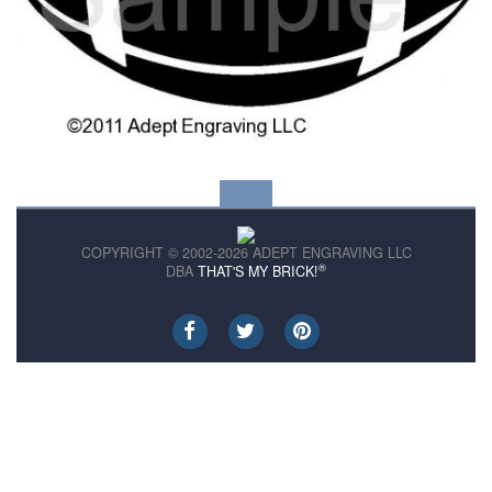
COPYRIGHT © 2002-2026 ADEPT ENGRAVING LLC
®
DBA
THAT'S MY BRICK!