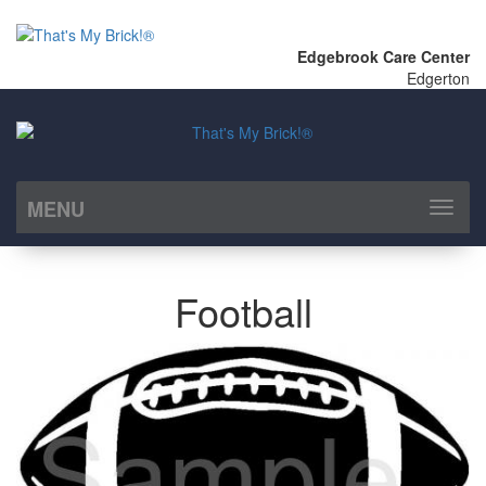
Edgebrook Care Center
Edgerton
MENU
Toggl
naviga
Football