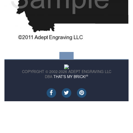
COPYRIGHT © 2002-2026 ADEPT ENGRAVING LLC
®
DBA
THAT'S MY BRICK!