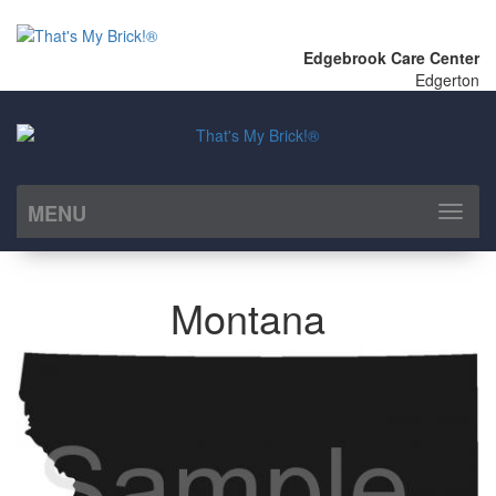
Edgebrook Care Center
Edgerton
MENU
Toggl
naviga
Montana