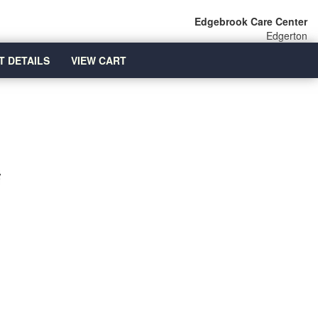
Edgebrook Care Center
Edgerton
T DETAILS
VIEW CART