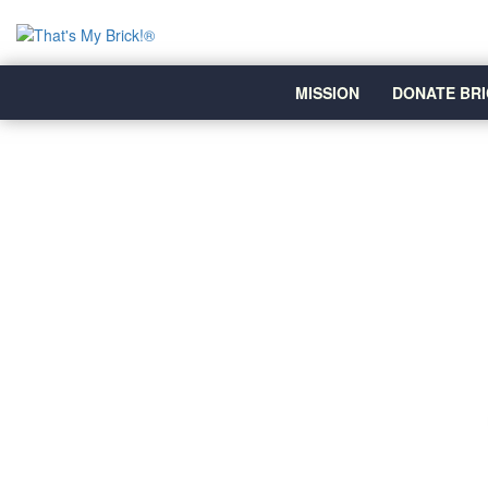
MISSION
DONATE BRI