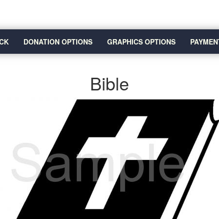
CK
DONATION OPTIONS
GRAPHICS OPTIONS
PAYMEN
Bible