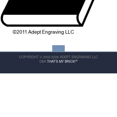
COPYRIGHT © 2002-2026 ADEPT ENGRAVING LLC
®
DBA
THAT'S MY BRICK!