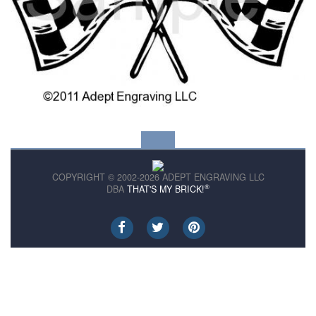
COPYRIGHT © 2002-2026 ADEPT ENGRAVING LLC
®
DBA
THAT'S MY BRICK!