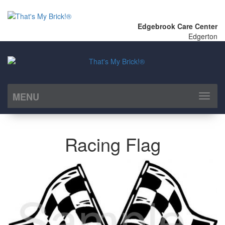
Edgebrook Care Center
Edgerton
MENU
Toggl
naviga
Racing Flag