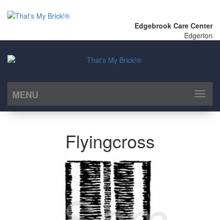
Edgebrook Care Center
Edgerton
MENU
Toggl
naviga
Flyingcross