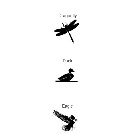
Dragonfly
Duck
Eagle