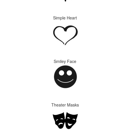
Simple Heart
Smiley Face
Theater Masks