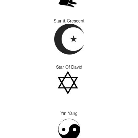
Star & Crescent
Star Of David
Yin Yang