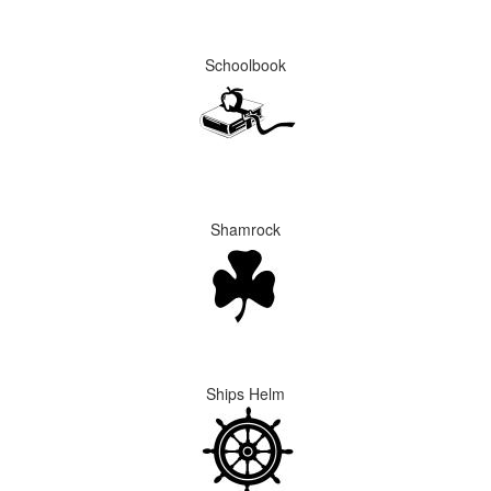
Schoolbook
Shamrock
Ships Helm