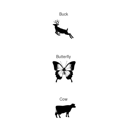
Buck
Butterfly
Cow