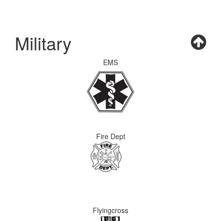
Military
EMS
Fire Dept
Flyingcross