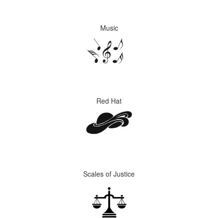
Music
Red Hat
Scales of Justice