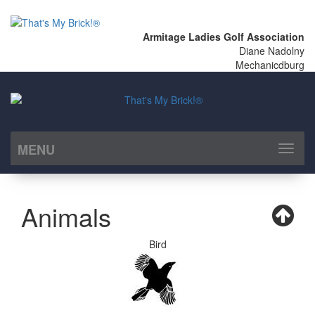
Armitage Ladies Golf Association
Diane Nadolny
Mechanicdburg
MENU
Toggl
naviga
Animals
Bird