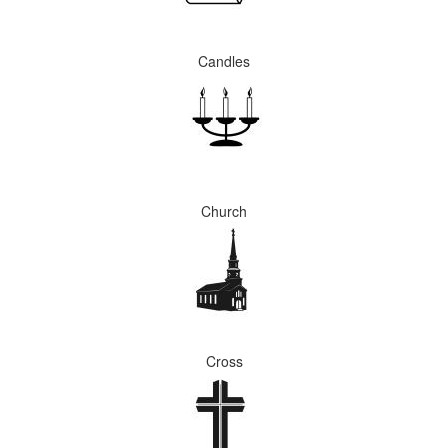
Candles
Church
Cross