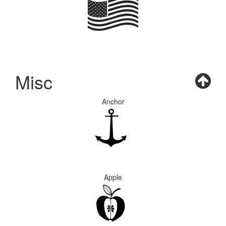
Misc
Anchor
Apple