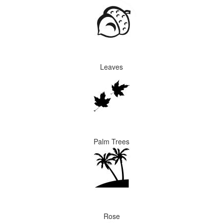
Leaves
Palm Trees
Rose