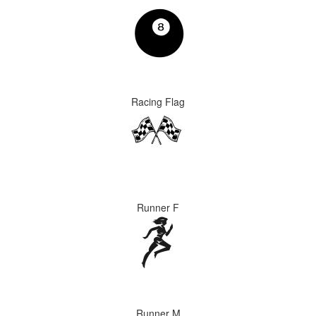
Racing Flag
Runner F
Runner M