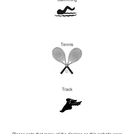
Tennis
Track