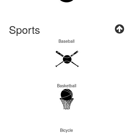
Sports
Baseball
Basketball
Bicycle