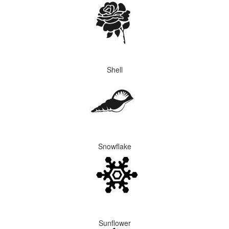
Shell
Snowflake
Sunflower