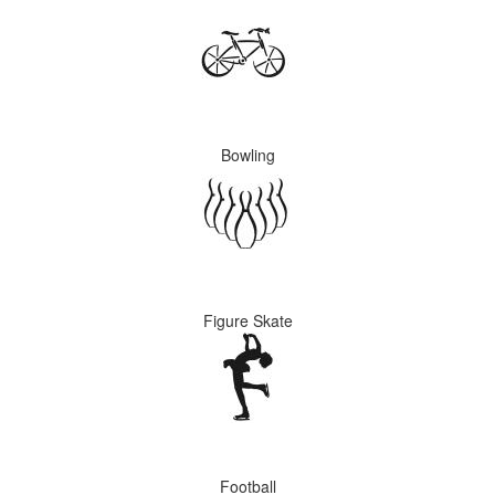
Bowling
Figure Skate
Football