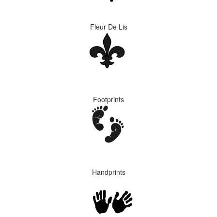
Fleur De Lis
Footprints
Handprints