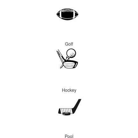
Golf
Hockey
Pool