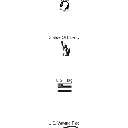
Statue Of Liberty
U.S. Flag
U.S. Waving Flag