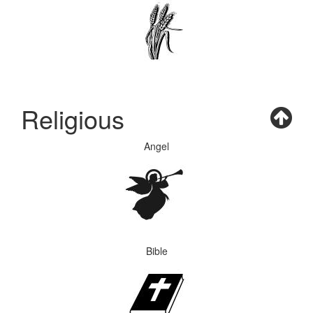
Religious
Angel
Bible