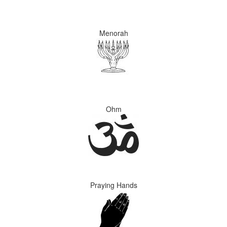
Menorah
Ohm
Praying Hands