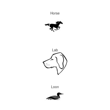
Horse
Lab
Loon