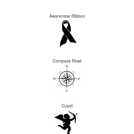
Awareness Ribbon
Compass Rose
Cupid