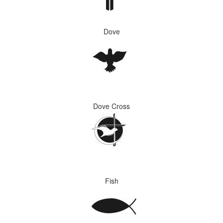
Dove
Dove Cross
Fish