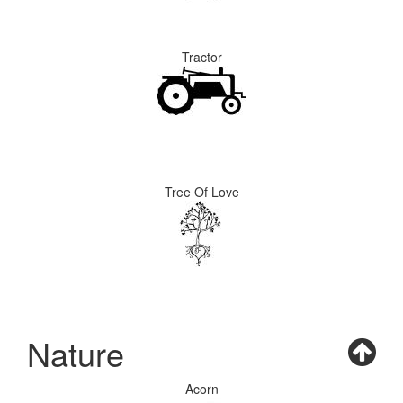
Tractor
Tree Of Love
Nature
Acorn