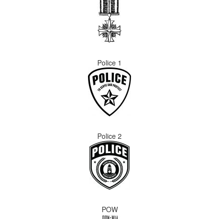
Police 1
Police 2
POW