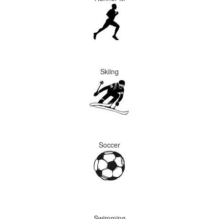
Skiing
Soccer
Swimming