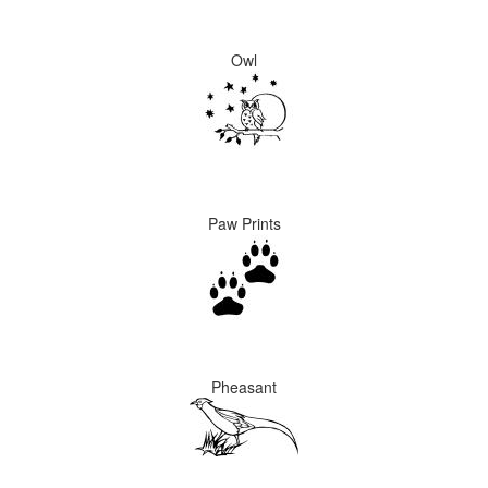
Owl
Paw Prints
Pheasant