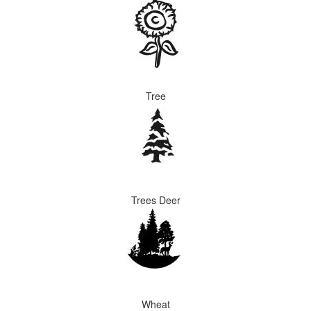
Tree
Trees Deer
Wheat