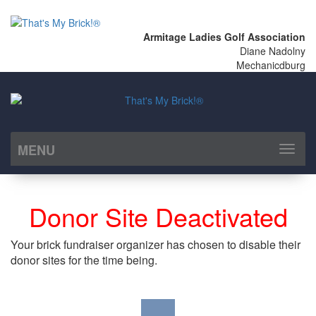
Armitage Ladies Golf Association
Diane Nadolny
Mechanicdburg
MENU
Toggl
naviga
Donor Site Deactivated
Your brick fundraiser organizer has chosen to disable their
donor sites for the time being.