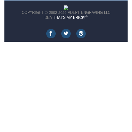
COPYRIGHT © 2002-2026 ADEPT ENGRAVING LLC
®
DBA
THAT'S MY BRICK!