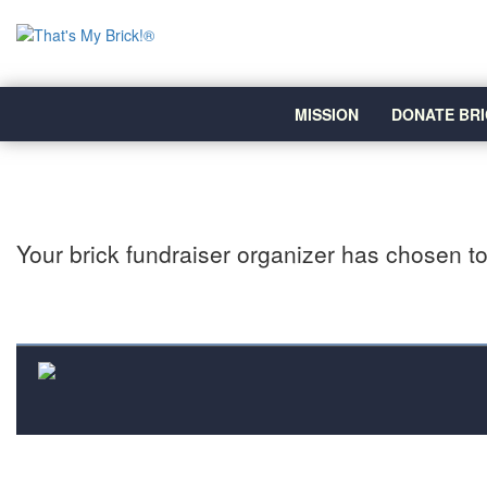
MISSION
DONATE BRI
Your brick fundraiser organizer has chosen to 