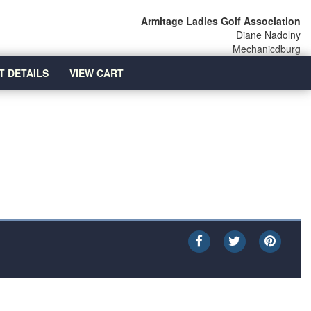
Armitage Ladies Golf Association
Diane Nadolny
Mechanicdburg
T DETAILS
VIEW CART