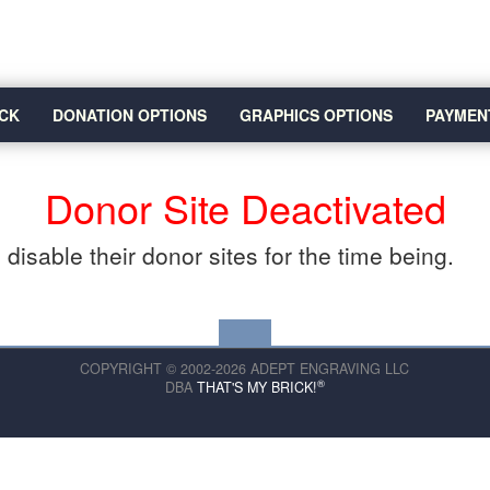
CK
DONATION OPTIONS
GRAPHICS OPTIONS
PAYMEN
Donor Site Deactivated
disable their donor sites for the time being.
COPYRIGHT © 2002-2026 ADEPT ENGRAVING LLC
®
DBA
THAT'S MY BRICK!