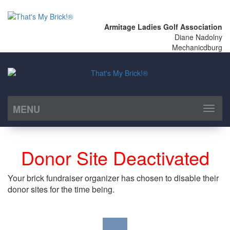
Armitage Ladies Golf Association
Diane Nadolny
Mechanicdburg
MENU
Toggl
naviga
Donor Site Deactivated
Your brick fundraiser organizer has chosen to disable their
donor sites for the time being.