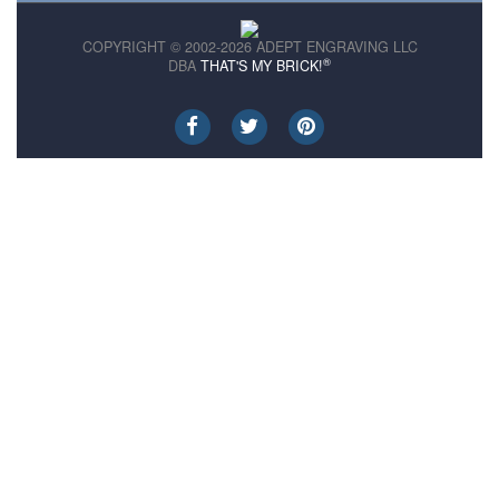
COPYRIGHT © 2002-2026 ADEPT ENGRAVING LLC
®
DBA
THAT'S MY BRICK!