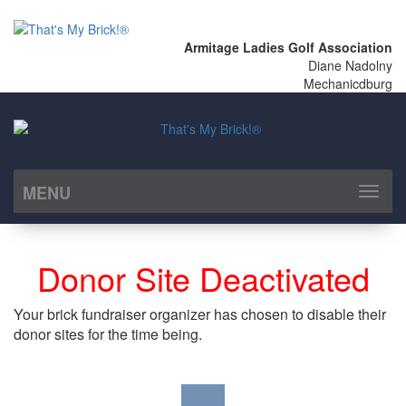
Armitage Ladies Golf Association
Diane Nadolny
Mechanicdburg
MENU
Toggl
naviga
Donor Site Deactivated
Your brick fundraiser organizer has chosen to disable their
donor sites for the time being.