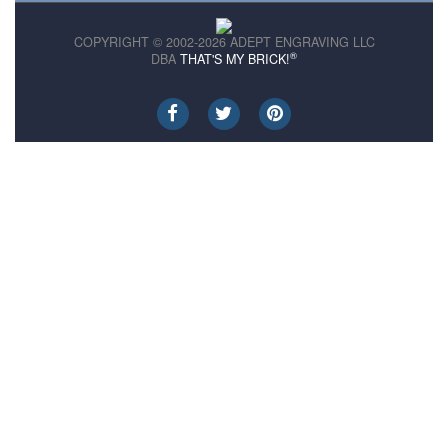
COPYRIGHT © 2002-2026 ADEPT ENGRAVING LLC
®
DBA
THAT'S MY BRICK!