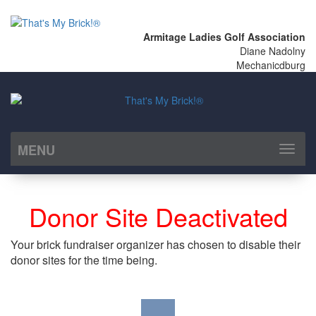
Armitage Ladies Golf Association
Diane Nadolny
Mechanicdburg
MENU
Toggl
naviga
Donor Site Deactivated
Your brick fundraiser organizer has chosen to disable their
donor sites for the time being.