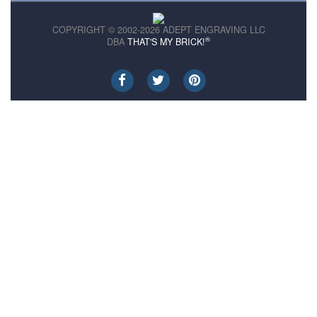
COPYRIGHT © 2002-2026 ADEPT ENGRAVING LLC
®
DBA
THAT'S MY BRICK!