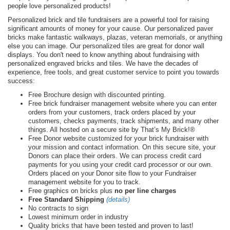
people love personalized products!
Personalized brick and tile fundraisers are a powerful tool for raising
significant amounts of money for your cause. Our personalized paver
bricks make fantastic walkways, plazas, veteran memorials, or anything
else you can image. Our personalized tiles are great for donor wall
displays. You don't need to know anything about fundraising with
personalized engraved bricks and tiles. We have the decades of
experience, free tools, and great customer service to point you towards
success:
Free Brochure design with discounted printing.
Free brick fundraiser management website where you can enter
orders from your customers, track orders placed by your
customers, checks payments, track shipments, and many other
things. All hosted on a secure site by That’s My Brick!®
Free Donor website customized for your brick fundraiser with
your mission and contact information. On this secure site, your
Donors can place their orders. We can process credit card
payments for you using your credit card processor or our own.
Orders placed on your Donor site flow to your Fundraiser
management website for you to track.
Free graphics on bricks plus
no per line charges
Free Standard Shipping
(details)
No contracts to sign
Lowest minimum order in industry
Quality bricks that have been tested and proven to last!