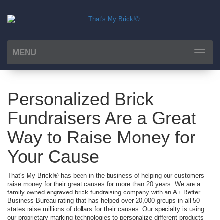
MENU
Toggle
navigat
Personalized Brick
Fundraisers Are a Great
Way to Raise Money for
Your Cause
That's My Brick!® has been in the business of helping our customers
raise money for their great causes for more than 20 years. We are a
family owned engraved brick fundraising company with an A+ Better
Business Bureau rating that has helped over 20,000 groups in all 50
states raise millions of dollars for their causes. Our specialty is using
our proprietary marking technologies to personalize different products –