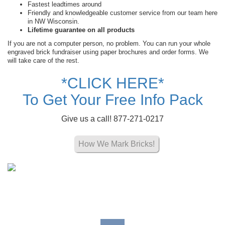
Fastest leadtimes around
Friendly and knowledgeable customer service from our team here
in NW Wisconsin.
Lifetime guarantee on all products
If you are not a computer person, no problem. You can run your whole
engraved brick fundraiser using paper brochures and order forms. We
will take care of the rest.
*CLICK HERE*
To Get Your Free Info Pack
Give us a call! 877-271-0217
How We Mark Bricks!