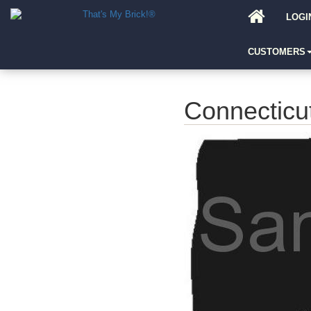
LOGI
CUSTOMERS
Connecticu