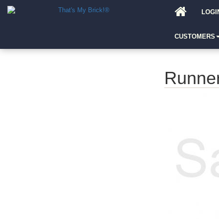
LOGI
CUSTOMERS
Runne