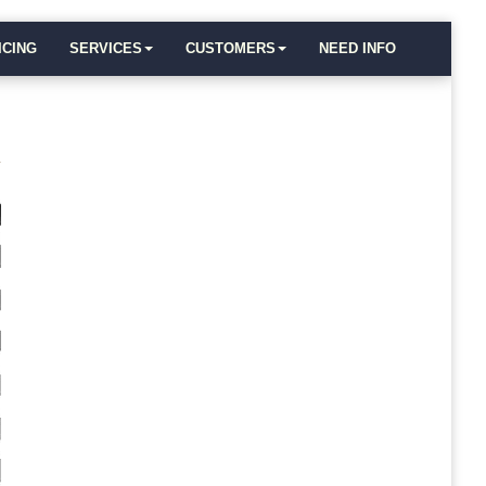
ICING
SERVICES
CUSTOMERS
NEED INFO