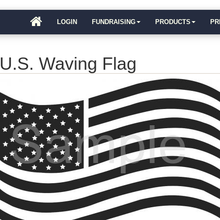
LOGIN
FUNDRAISING
PRODUCTS
PR
U.S. Waving Flag