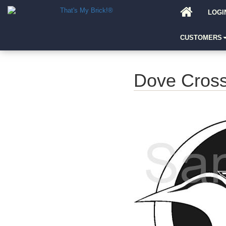
LOGI
CUSTOMERS
Dove Cros