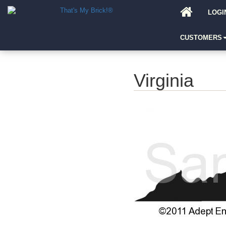
LOGI
CUSTOMERS
Virginia