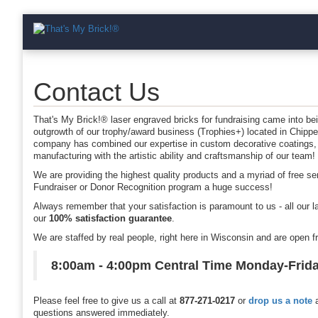
Contact Us
That's My Brick!® laser engraved bricks for fundraising came into be
outgrowth of our trophy/award business (Trophies+) located in Chipp
company has combined our expertise in custom decorative coatings,
manufacturing with the artistic ability and craftsmanship of our team!
We are providing the highest quality products and a myriad of free s
Fundraiser or Donor Recognition program a huge success!
Always remember that your satisfaction is paramount to us - all our l
our
100% satisfaction guarantee
.
We are staffed by real people, right here in Wisconsin and are open 
8:00am - 4:00pm Central Time Monday-Frid
Please feel free to give us a call at
877-271-0217
or
drop us a note
a
questions answered immediately.