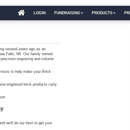
LOGIN
FUNDRAISING
PRODUCTS
PR
ing several years ago as an
ewa Falls, WI. Our family owned
 precision engraving and volume
ervices to help make your Brick
aser-engraved brick products carry
from
ay
nd we'll do our best to get your