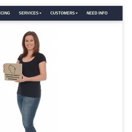
ICING
SERVICES
CUSTOMERS
NEED INFO